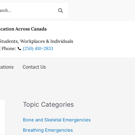
fication Across Canada
 Students, Workplaces & Individuals
| Phone: 📞
(250) 410-2833
cations
Contact Us
Topic Categories
Bone and Skeletal Emergencies
Breathing Emergencies