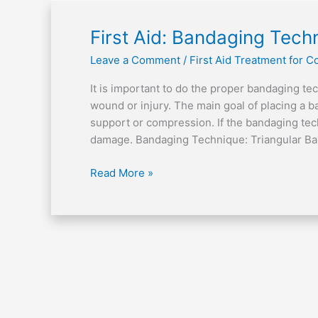
First
First Aid: Bandaging Tech
Aid:
Leave a Comment
/
First Aid Treatment for
Bandaging
Technique
It is important to do the proper bandaging te
wound or injury. The main goal of placing a ba
support or compression. If the bandaging tech
damage. Bandaging Technique: Triangular B
Read More »