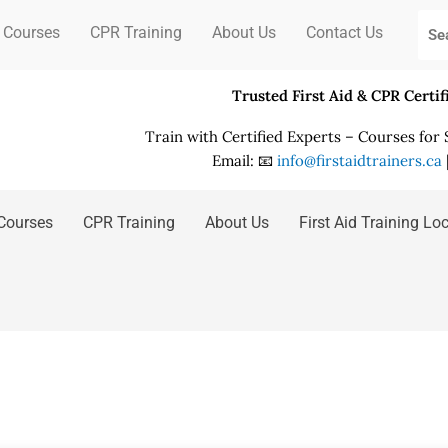
 Courses
CPR Training
About Us
Contact Us
Trusted First Aid & CPR Certi
Train with Certified Experts – Courses for
Email: 📧
info@firstaidtrainers.ca
Courses
CPR Training
About Us
First Aid Training Lo