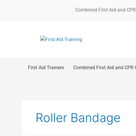
Skip
Combined First Aid and CPR
to
content
First Aid Trainers
Combined First Aid and CPR 
Roller Bandage