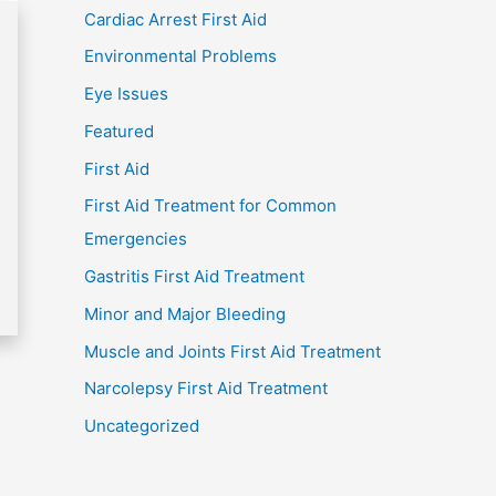
Cardiac Arrest First Aid
Environmental Problems
Eye Issues
Featured
First Aid
First Aid Treatment for Common
Emergencies
Gastritis First Aid Treatment
Minor and Major Bleeding
Muscle and Joints First Aid Treatment
Narcolepsy First Aid Treatment
Uncategorized