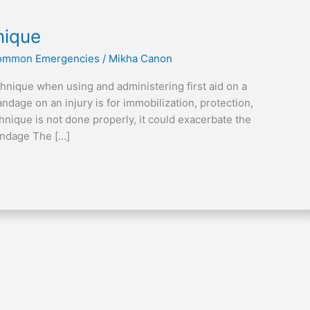
nique
 Common Emergencies
/
Mikha Canon
chnique when using and administering first aid on a
ndage on an injury is for immobilization, protection,
nique is not done properly, it could exacerbate the
andage The […]