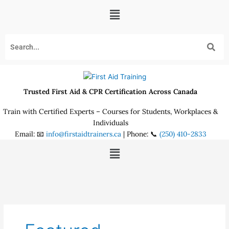
Skip
Menu
to
content
Trusted First Aid & CPR Certification Across Canada
Train with Certified Experts – Courses for Students, Workplaces &
Individuals
Email: 📧
info@firstaidtrainers.ca
| Phone: 📞
(250) 410-2833
Menu