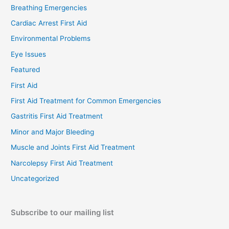
Breathing Emergencies
Cardiac Arrest First Aid
Environmental Problems
Eye Issues
Featured
First Aid
First Aid Treatment for Common Emergencies
Gastritis First Aid Treatment
Minor and Major Bleeding
Muscle and Joints First Aid Treatment
Narcolepsy First Aid Treatment
Uncategorized
Subscribe to our mailing list