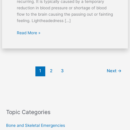
recurring. It is typically caused by a temporary
reduction in blood pressure or shortage of blood
flow to the brain causing the passing out or fainting
feeling. Lightheadedness […]
Read More »
1
2
3
Next
→
Topic Categories
Bone and Skeletal Emergencies