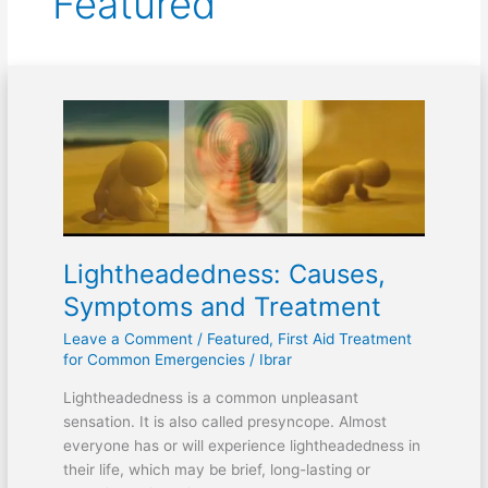
Featured
Lightheadedness:
Causes,
Symptoms
and
Treatment
Lightheadedness: Causes,
Symptoms and Treatment
Leave a Comment
/
Featured
,
First Aid Treatment
for Common Emergencies
/
Ibrar
Lightheadedness is a common unpleasant
sensation. It is also called presyncope. Almost
everyone has or will experience lightheadedness in
their life, which may be brief, long-lasting or