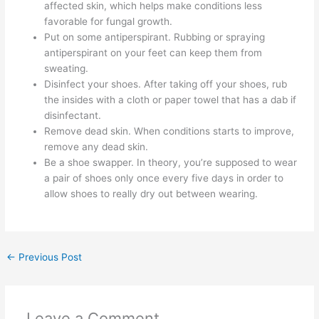
affected skin, which helps make conditions less
favorable for fungal growth.
Put on some antiperspirant. Rubbing or spraying
antiperspirant on your feet can keep them from
sweating.
Disinfect your shoes. After taking off your shoes, rub
the insides with a cloth or paper towel that has a dab if
disinfectant.
Remove dead skin. When conditions starts to improve,
remove any dead skin.
Be a shoe swapper. In theory, you’re supposed to wear
a pair of shoes only once every five days in order to
allow shoes to really dry out between wearing.
←
Previous Post
Leave a Comment