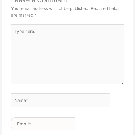
Your email address will not be published.
Required fields
are marked
*
Type
here..
Name*
Email*