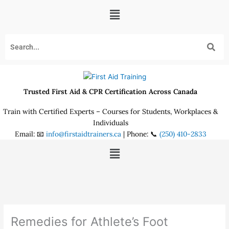
Skip
Menu
to
content
Trusted First Aid & CPR Certification Across Canada
Train with Certified Experts – Courses for Students, Workplaces &
Individuals
Email: 📧
info@firstaidtrainers.ca
| Phone: 📞
(250) 410-2833
Menu
Remedies for Athlete’s Foot