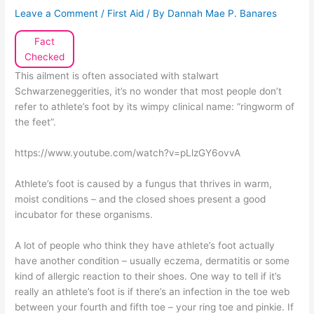
Leave a Comment
/
First Aid
/ By
Dannah Mae P. Banares
Fact
Checked
This ailment is often associated with stalwart
Schwarzeneggerities, it’s no wonder that most people don’t
refer to athlete’s foot by its wimpy clinical name: “ringworm of
the feet”.
https://www.youtube.com/watch?v=pLlzGY6ovvA
Athlete’s foot is caused by a fungus that thrives in warm,
moist conditions – and the closed shoes present a good
incubator for these organisms.
A lot of people who think they have athlete’s foot actually
have another condition – usually eczema, dermatitis or some
kind of allergic reaction to their shoes. One way to tell if it’s
really an athlete’s foot is if there’s an infection in the toe web
between your fourth and fifth toe – your ring toe and pinkie. If