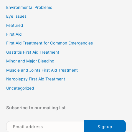
Environmental Problems
Eye Issues
Featured
First Aid
First Aid Treatment for Common Emergencies
Gastritis First Aid Treatment
Minor and Major Bleeding
Muscle and Joints First Aid Treatment
Narcolepsy First Aid Treatment
Uncategorized
Subscribe to our mailing list