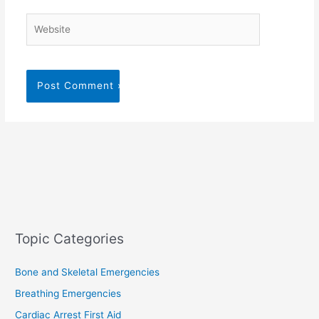
Website
Topic Categories
Bone and Skeletal Emergencies
Breathing Emergencies
Cardiac Arrest First Aid