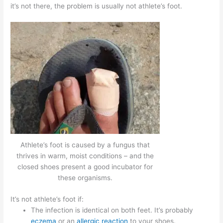
it’s not there, the problem is usually not athlete’s foot.
Athlete’s foot is caused by a fungus that
thrives in warm, moist conditions – and the
closed shoes present a good incubator for
these organisms.
It’s not athlete’s foot if:
The infection is identical on both feet. It’s probably
eczema
or an
allergic reaction
to your shoes.