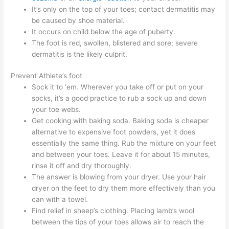
It’s only on the top of your toes; contact dermatitis may
be caused by shoe material.
It occurs on child below the age of puberty.
The foot is red, swollen, blistered and sore; severe
dermatitis is the likely culprit.
Prevent Athlete’s foot
Sock it to ‘em. Wherever you take off or put on your
socks, it’s a good practice to rub a sock up and down
your toe webs.
Get cooking with baking soda. Baking soda is cheaper
alternative to expensive foot powders, yet it does
essentially the same thing. Rub the mixture on your feet
and between your toes. Leave it for about 15 minutes,
rinse it off and dry thoroughly.
The answer is blowing from your dryer. Use your hair
dryer on the feet to dry them more effectively than you
can with a towel.
Find relief in sheep’s clothing. Placing lamb’s wool
between the tips of your toes allows air to reach the