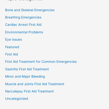
Bone and Skeletal Emergencies
Breathing Emergencies
Cardiac Arrest First Aid
Environmental Problems
Eye Issues
Featured
First Aid
First Aid Treatment for Common Emergencies
Gastritis First Aid Treatment
Minor and Major Bleeding
Muscle and Joints First Aid Treatment
Narcolepsy First Aid Treatment
Uncategorized