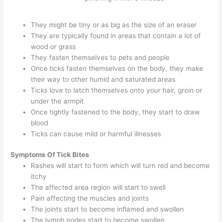
They might be tiny or as big as the size of an eraser
They are typically found in areas that contain a lot of
wood or grass
They fasten themselves to pets and people
Once ticks fasten themselves on the body, they make
their way to other humid and saturated areas
Ticks love to latch themselves onto your hair, groin or
under the armpit
Once tightly fastened to the body, they start to draw
blood
Ticks can cause mild or harmful illnesses
Symptoms
Of Tick Bites
Rashes will start to form which will turn red and become
itchy
The affected area region will start to swell
Pain affecting the muscles and joints
The joints start to become inflamed and swollen
The lymph nodes start to become swollen