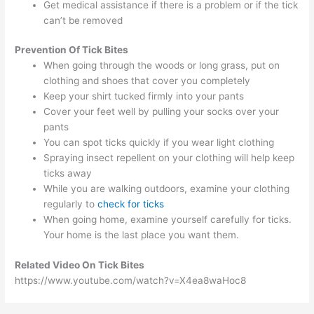
Get medical assistance if there is a problem or if the tick
can’t be removed
Prevention
Of Tick Bites
When going through the woods or long grass, put on
clothing and shoes that cover you completely
Keep your shirt tucked firmly into your pants
Cover your feet well by pulling your socks over your
pants
You can spot ticks quickly if you wear light clothing
Spraying insect repellent on your clothing will help keep
ticks away
While you are walking outdoors, examine your clothing
regularly to
check for ticks
When going home, examine yourself carefully for ticks.
Your home is the last place you want them.
Related Video On Tick Bites
https://www.youtube.com/watch?v=X4ea8waHoc8