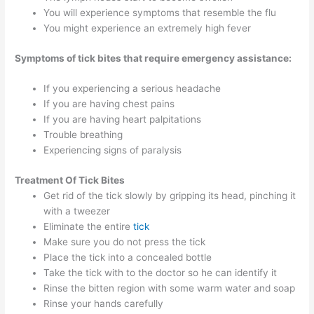
You will experience symptoms that resemble the flu
You might experience an extremely high fever
Symptoms of tick bites that require emergency assistance:
If you experiencing a serious headache
If you are having chest pains
If you are having heart palpitations
Trouble breathing
Experiencing signs of paralysis
Treatment
Of Tick Bites
Get rid of the tick slowly by gripping its head, pinching it
with a tweezer
Eliminate the entire
tick
Make sure you do not press the tick
Place the tick into a concealed bottle
Take the tick with to the doctor so he can identify it
Rinse the bitten region with some warm water and soap
Rinse your hands carefully