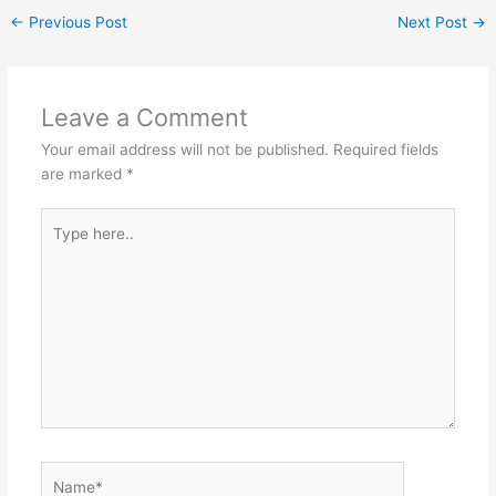
←
Previous Post
Next Post
→
Leave a Comment
Your email address will not be published.
Required fields
are marked
*
Type
here..
Name*