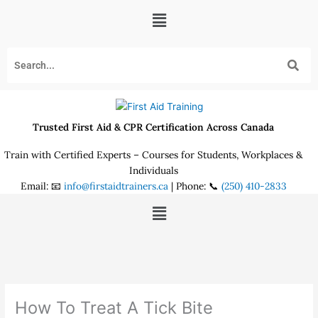
Skip
Menu
to
content
Trusted First Aid & CPR Certification Across Canada
Train with Certified Experts – Courses for Students, Workplaces &
Individuals
Email: 📧
info@firstaidtrainers.ca
| Phone: 📞
(250) 410-2833
Menu
How To Treat A Tick Bite