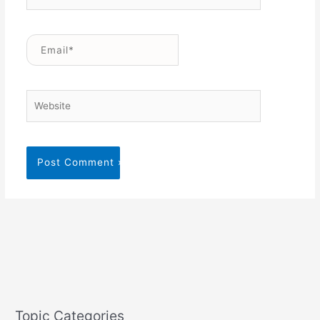
Email*
Website
Topic Categories