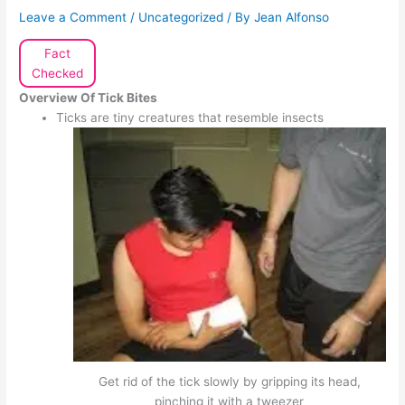
Leave a Comment
/
Uncategorized
/ By
Jean Alfonso
Fact
Checked
Overview
Of Tick Bites
Ticks are tiny creatures that resemble insects
Get rid of the tick slowly by gripping its head,
pinching it with a tweezer