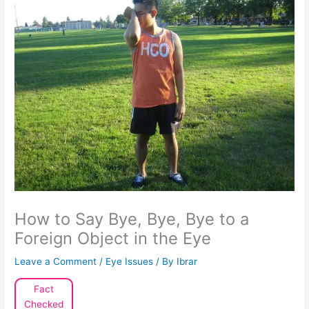
How to Say Bye, Bye, Bye to a
Foreign Object in the Eye
Leave a Comment
/
Eye Issues
/ By
Ibrar
Fact
Checked