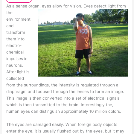
As a sense organ, eyes allow for vision. Eyes detect light from
the
environment
and
transform
them into
electro-
chemical
impulses in
neurons.
After light is
collected
from the surroundings, the intensity is regulated through a
diaphragm and focused through the lenses to form an image.
This image is then converted into a set of electrical signals
which is then transmitted to the brain. Interestingly the,
human eyes can distinguish approximately 10 million colors.
The eyes are damaged easily. When foreign body objects
enter the eye, it is usually flushed out by the eyes, but it may