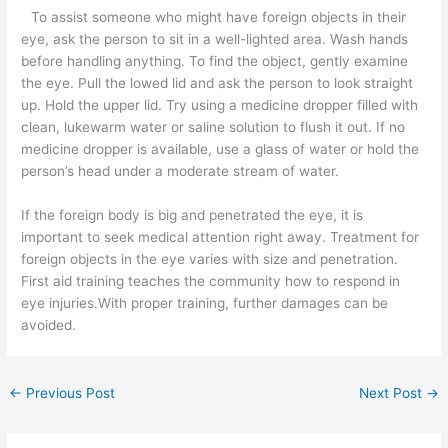
To assist someone who might have foreign objects in their
eye, ask the person to sit in a well-lighted area. Wash hands
before handling anything. To find the object, gently examine
the eye. Pull the lowed lid and ask the person to look straight
up. Hold the upper lid. Try using a medicine dropper filled with
clean, lukewarm water or saline solution to flush it out. If no
medicine dropper is available, use a glass of water or hold the
person’s head under a moderate stream of water.
If the foreign body is big and penetrated the eye, it is
important to seek medical attention right away. Treatment for
foreign objects in the eye varies with size and penetration.
First aid training teaches the community how to respond in
eye injuries.With proper training, further damages can be
avoided.
←
Previous Post
Next Post
→