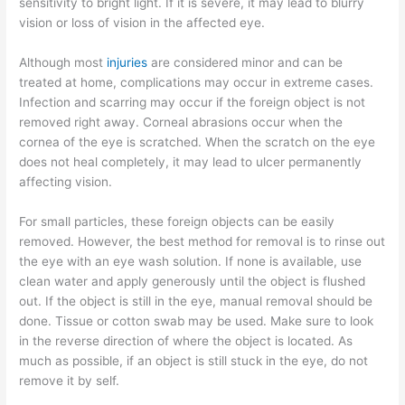
sensitivity to bright light. If it is severe, it may lead to blurry
vision or loss of vision in the affected eye.
Although most
injuries
are considered minor and can be
treated at home, complications may occur in extreme cases.
Infection and scarring may occur if the foreign object is not
removed right away. Corneal abrasions occur when the
cornea of the eye is scratched. When the scratch on the eye
does not heal completely, it may lead to ulcer permanently
affecting vision.
For small particles, these foreign objects can be easily
removed. However, the best method for removal is to rinse out
the eye with an eye wash solution. If none is available, use
clean water and apply generously until the object is flushed
out. If the object is still in the eye, manual removal should be
done. Tissue or cotton swab may be used. Make sure to look
in the reverse direction of where the object is located. As
much as possible, if an object is still stuck in the eye, do not
remove it by self.