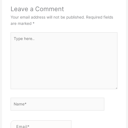
Leave a Comment
Your email address will not be published.
Required fields
are marked
*
Type
here..
Name*
Email*