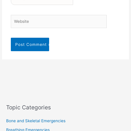
Website
Topic Categories
Bone and Skeletal Emergencies
Breathing Emergencies