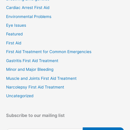
Cardiac Arrest First Aid
Environmental Problems
Eye Issues
Featured
First Aid
First Aid Treatment for Common Emergencies
Gastritis First Aid Treatment
Minor and Major Bleeding
Muscle and Joints First Aid Treatment
Narcolepsy First Aid Treatment
Uncategorized
Subscribe to our mailing list