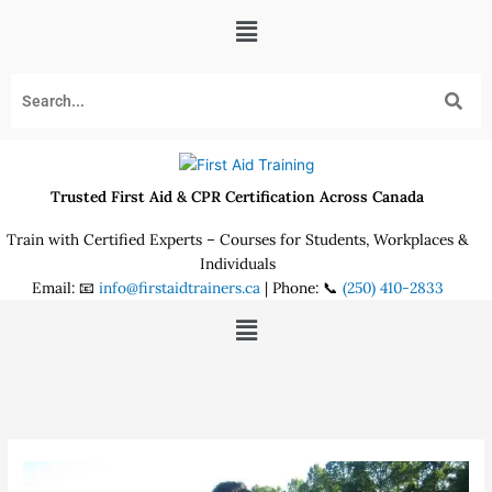
Skip
Menu
to
content
Trusted First Aid & CPR Certification Across Canada
Train with Certified Experts – Courses for Students, Workplaces &
Individuals
Email: 📧
info@firstaidtrainers.ca
| Phone: 📞
(250) 410-2833
Menu