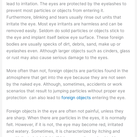
lead to irritation. The eyes are protected by the eyelashes to
prevent most particles or objects from entering it.
Furthermore, blinking and tears usually rinse out units that
irritate the eye. Most eye irritants are harmless and can be
removed easily. Seldom do solid particles or objects stick to
the eye and implant itself below eye surface. These foreign
bodies are usually specks of dirt, debris, sand, make up or
eyelashes even. Although larger objects such as cinders, glass
or rust may also cause serious damage to the eyes.
More often than not, foreign objects are particles found in the
atmosphere that get into the eye because they are not seen
by the naked eye. Although, sometimes, accidents or work
scenarios that result to jumping particles without proper eye
protection can also lead to
foreign objects
entering the eye.
Foreign objects in the eye are often not painful, unless they
are sharp. When there are particles in the eyes, it is normally
felt. However, if it is not, the eye may become red, irritated
and watery. Sometimes, it is characterized by itching and