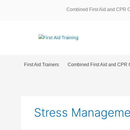
Skip
Combined First Aid and CPR 
to
content
First Aid Trainers
Combined First Aid and CPR 
Stress Manageme