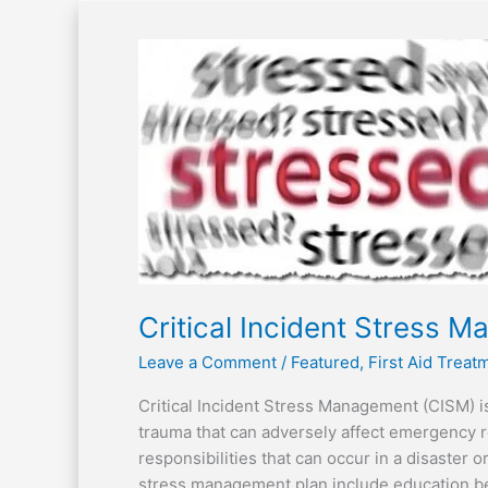
Critical
Incident
Stress
Management
Critical Incident Stress 
Leave a Comment
/
Featured
,
First Aid Trea
Critical Incident Stress Management (CISM) i
trauma that can adversely affect emergency 
responsibilities that can occur in a disaster 
stress management plan include education bef