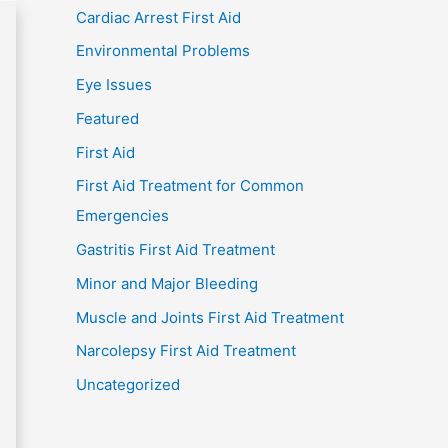
Cardiac Arrest First Aid
Environmental Problems
Eye Issues
Featured
First Aid
First Aid Treatment for Common
Emergencies
Gastritis First Aid Treatment
Minor and Major Bleeding
Muscle and Joints First Aid Treatment
Narcolepsy First Aid Treatment
Uncategorized