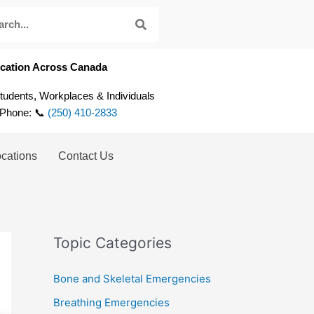
fication Across Canada
Students, Workplaces & Individuals
 Phone: 📞
(250) 410-2833
ocations
Contact Us
Topic Categories
Bone and Skeletal Emergencies
Breathing Emergencies