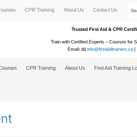
Courses
CPR Training
About Us
Contact Us
Trusted First Aid & CPR Certi
Train with Certified Experts – Courses for 
Email: 📧
info@firstaidtrainers.ca
|
Courses
CPR Training
About Us
First Aid Training L
nt