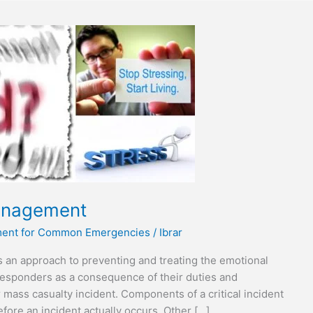
Management
tment for Common Emergencies
/
Ibrar
s an approach to preventing and treating the emotional
responders as a consequence of their duties and
or mass casualty incident. Components of a critical incident
ore an incident actually occurs. Other […]