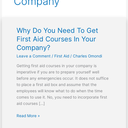
Company
Why Do You Need To Get
Why
Do
First Aid Courses In Your
You
Company?
Need
To
Leave a Comment
/
First Aid
/
Charles Omondi
Get
Getting first aid courses in your company is
First
imperative if you are to prepare yourself well
Aid
before any emergencies occur. It does not suffice
Courses
to place a first aid box and assume that the
In
employees will know what to do when the time
Your
comes to use it. No, you need to incorporate first
Company?
aid courses […]
Read More »