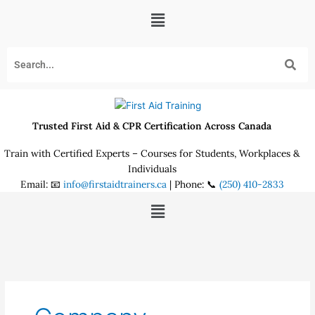
Skip
Menu
to
content
Trusted First Aid & CPR Certification Across Canada
Train with Certified Experts – Courses for Students, Workplaces &
Individuals
Email: 📧
info@firstaidtrainers.ca
| Phone: 📞
(250) 410-2833
Menu