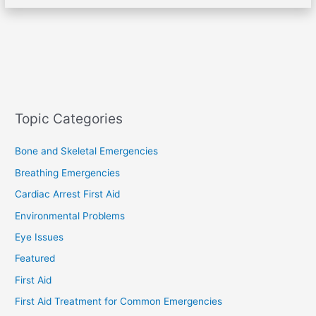
Topic Categories
Bone and Skeletal Emergencies
Breathing Emergencies
Cardiac Arrest First Aid
Environmental Problems
Eye Issues
Featured
First Aid
First Aid Treatment for Common Emergencies