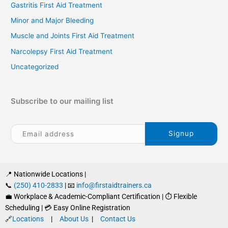
Gastritis First Aid Treatment
Minor and Major Bleeding
Muscle and Joints First Aid Treatment
Narcolepsy First Aid Treatment
Uncategorized
Subscribe to our mailing list
📍 Nationwide Locations |
📞
(250) 410-2833
| 📧
info@firstaidtrainers.ca
💼 Workplace & Academic-Compliant Certification | ⏱ Flexible
Scheduling | 💳 Easy Online Registration
🔗
Locations
|
About Us
|
Contact Us