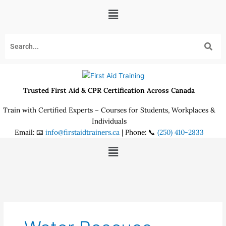
Skip
Menu
to
content
Trusted First Aid & CPR Certification Across Canada
Train with Certified Experts – Courses for Students, Workplaces &
Individuals
Email: 📧
info@firstaidtrainers.ca
| Phone: 📞
(250) 410-2833
Menu