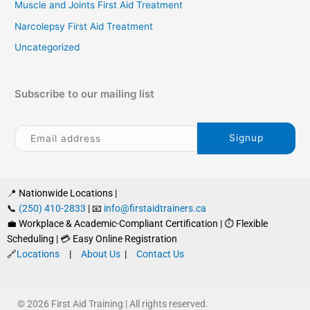
Muscle and Joints First Aid Treatment
Narcolepsy First Aid Treatment
Uncategorized
Subscribe to our mailing list
📍 Nationwide Locations |
📞
(250) 410-2833
| 📧
info@firstaidtrainers.ca
💼 Workplace & Academic-Compliant Certification | ⏱ Flexible
Scheduling | 💳 Easy Online Registration
🔗
Locations
|
About Us
|
Contact Us
© 2026 First Aid Training | All rights reserved.