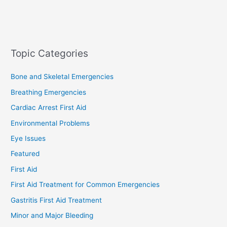
Topic Categories
Bone and Skeletal Emergencies
Breathing Emergencies
Cardiac Arrest First Aid
Environmental Problems
Eye Issues
Featured
First Aid
First Aid Treatment for Common Emergencies
Gastritis First Aid Treatment
Minor and Major Bleeding