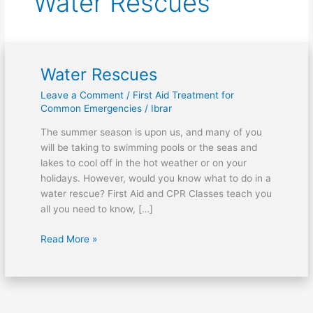
Water Rescues
Water Rescues
Water
Rescues
Leave a Comment
/
First Aid Treatment for
Common Emergencies
/
Ibrar
The summer season is upon us, and many of you
will be taking to swimming pools or the seas and
lakes to cool off in the hot weather or on your
holidays. However, would you know what to do in a
water rescue? First Aid and CPR Classes teach you
all you need to know, […]
Read More »