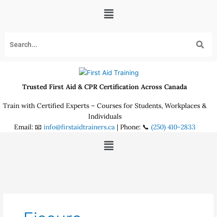
Skip
Menu
to
content
Trusted First Aid & CPR Certification Across Canada
Train with Certified Experts – Courses for Students, Workplaces &
Individuals
Email: 📧
info@firstaidtrainers.ca
| Phone: 📞
(250) 410-2833
Menu