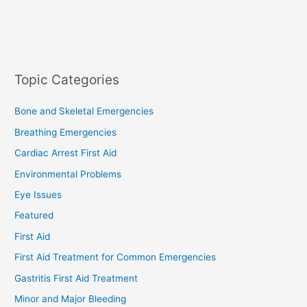
Topic Categories
Bone and Skeletal Emergencies
Breathing Emergencies
Cardiac Arrest First Aid
Environmental Problems
Eye Issues
Featured
First Aid
First Aid Treatment for Common Emergencies
Gastritis First Aid Treatment
Minor and Major Bleeding