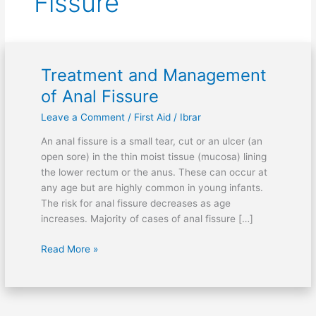
Fissure
Treatment and Management
Treatment
and
of Anal Fissure
Management
Leave a Comment
/
First Aid
/
Ibrar
of
Anal
An anal fissure is a small tear, cut or an ulcer (an
Fissure
open sore) in the thin moist tissue (mucosa) lining
the lower rectum or the anus. These can occur at
any age but are highly common in young infants.
The risk for anal fissure decreases as age
increases. Majority of cases of anal fissure […]
Read More »