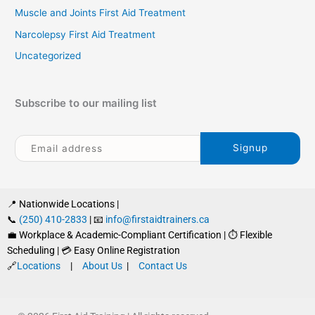
Muscle and Joints First Aid Treatment
Narcolepsy First Aid Treatment
Uncategorized
Subscribe to our mailing list
📍 Nationwide Locations |
📞
(250) 410-2833
| 📧
info@firstaidtrainers.ca
💼 Workplace & Academic-Compliant Certification | ⏱ Flexible
Scheduling | 💳 Easy Online Registration
🔗
Locations
|
About Us
|
Contact Us