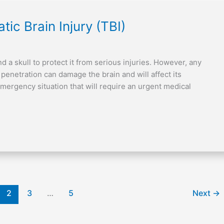
ic Brain Injury (TBI)
d a skull to protect it from serious injuries. However, any
l penetration can damage the brain and will affect its
mergency situation that will require an urgent medical
2
3
…
5
Next
→