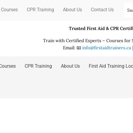
 Courses
CPR Training
About Us
Contact Us
Trusted First Aid & CPR Certi
Train with Certified Experts – Courses for
Email: 📧
info@firstaidtrainers.ca
Courses
CPR Training
About Us
First Aid Training Lo