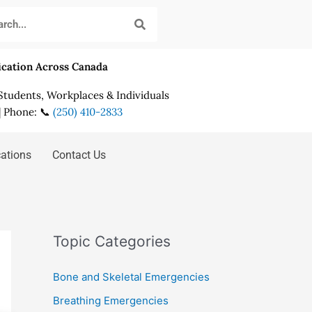
fication Across Canada
 Students, Workplaces & Individuals
| Phone: 📞
(250) 410-2833
cations
Contact Us
Topic Categories
Bone and Skeletal Emergencies
Breathing Emergencies