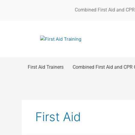
Skip
Combined First Aid and CPR
to
content
First Aid Trainers
Combined First Aid and CPR 
First Aid