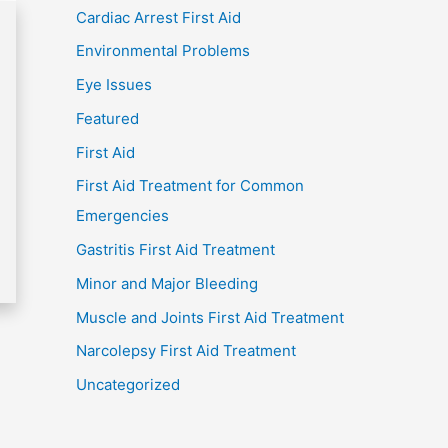
Cardiac Arrest First Aid
Environmental Problems
Eye Issues
Featured
First Aid
First Aid Treatment for Common
Emergencies
Gastritis First Aid Treatment
Minor and Major Bleeding
Muscle and Joints First Aid Treatment
Narcolepsy First Aid Treatment
Uncategorized