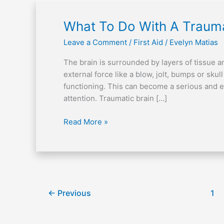
What
What To Do With A Traumat
To
Leave a Comment
/
First Aid
/
Evelyn Matias
Do
With
The brain is surrounded by layers of tissue an
A
external force like a blow, jolt, bumps or skul
Traumatic
functioning. This can become a serious and e
Brain
attention. Traumatic brain […]
Injury
(TBI)
Read More »
←
Previous
1