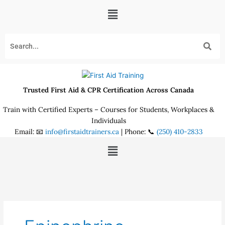
Skip
Menu
to
content
Trusted First Aid & CPR Certification Across Canada
Train with Certified Experts – Courses for Students, Workplaces &
Individuals
Email: 📧
info@firstaidtrainers.ca
| Phone: 📞
(250) 410-2833
Menu