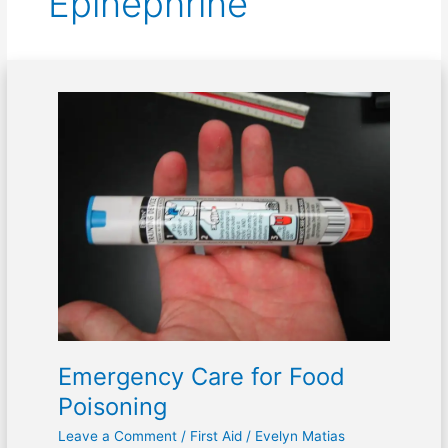
Epinephrine
Emergency
Care
for
Food
Poisoning
Emergency Care for Food
Poisoning
Leave a Comment
/
First Aid
/
Evelyn Matias