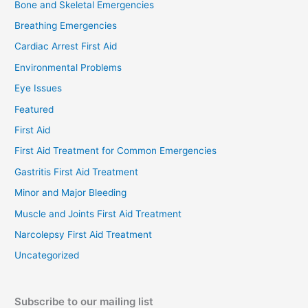
Bone and Skeletal Emergencies
Breathing Emergencies
Cardiac Arrest First Aid
Environmental Problems
Eye Issues
Featured
First Aid
First Aid Treatment for Common Emergencies
Gastritis First Aid Treatment
Minor and Major Bleeding
Muscle and Joints First Aid Treatment
Narcolepsy First Aid Treatment
Uncategorized
Subscribe to our mailing list