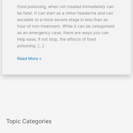
Food poisoning, when not treated immediately can
be fatal. It can start as a minor headache and can
escalate to a more severe stage in less than an
hour of non-treatment. While it can be categorized
as an emergency case, there are ways you can
help ease, if not stop, the effects of food
poisoning. […]
Read More »
Topic Categories