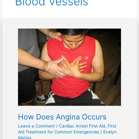
Blood Vessels
How
Does
Angina
Occurs
How Does Angina Occurs
Leave a Comment
/
Cardiac Arrest First Aid
,
First
Aid Treatment for Common Emergencies
/
Evelyn
Matias